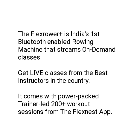
The Flexrower+ is India's 1st
Bluetooth enabled Rowing
Machine that streams On-Demand
classes
Get LIVE classes from the Best
Instructors in the country.
It comes with power-packed
Trainer-led 200+ workout
sessions from The Flexnest App.