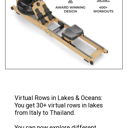
Virtual Rows in Lakes & Oceans:
You get 30+ virtual rows in lakes
from Italy to Thailand.
You can now explore different