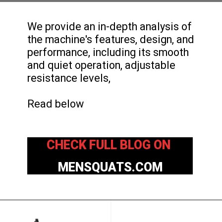
We provide an in-depth analysis of
the machine's features, design, and
performance, including its smooth
and quiet operation, adjustable
resistance levels,
Read below
CHECK FULL BLOG ON
MENSQUATS.COM