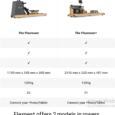
Flexnest offers 2 models in rowers