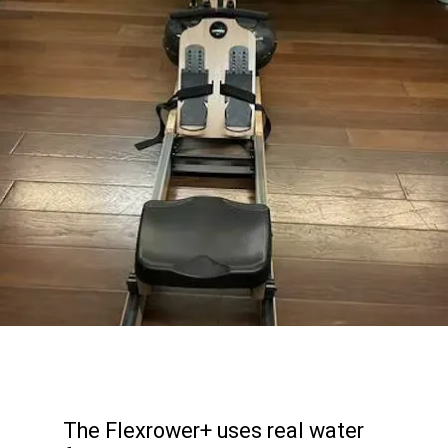
The Flexrower+ uses real water