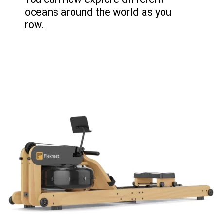
oceans around the world as you
row.