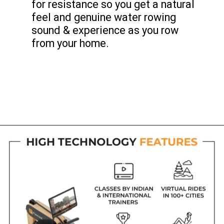
for resistance so you get a natural
feel and genuine water rowing
sound & experience as you row
from your home.