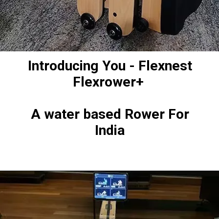
Introducing You - Flexnest
Flexrower+
A water based Rower For
India