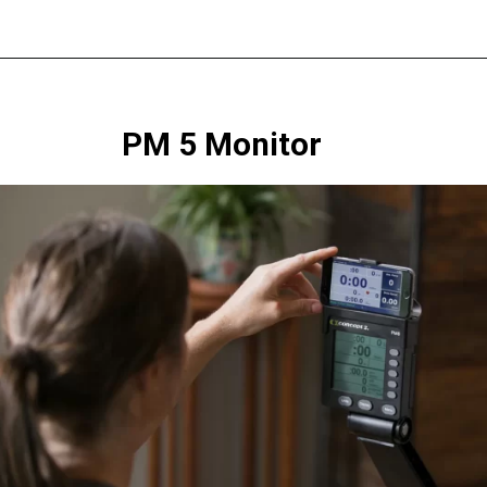
PM 5 Monitor