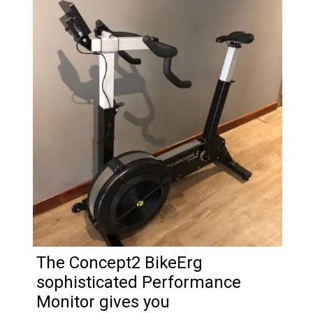
The Concept2 BikeErg
sophisticated Performance
Monitor gives you