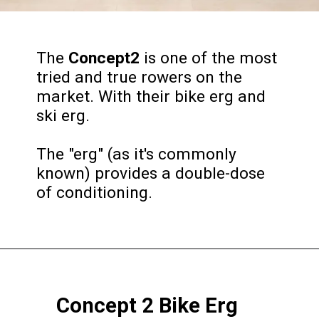
The
Concept2
is one of the most
tried and true rowers on the
market. With their bike erg and
ski erg.
The "erg" (as it's commonly
known) provides a double-dose
of conditioning.
Concept 2 Bike Erg