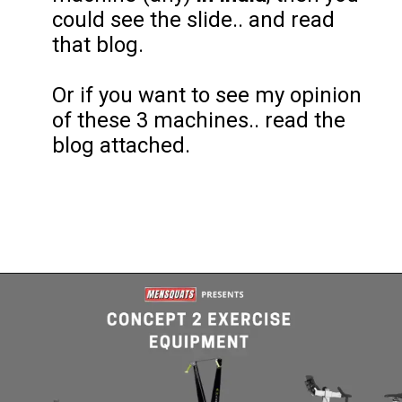
could see the slide.. and read
that blog.
Or if you want to see my opinion
of these 3 machines.. read the
blog attached.