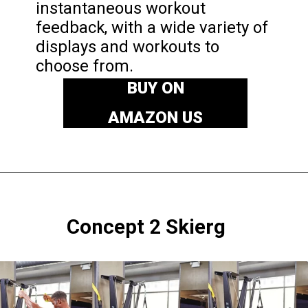
instantaneous workout
feedback, with a wide variety of
displays and workouts to
choose from.
BUY ON
AMAZON US
Concept 2
Skierg