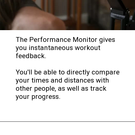
The Performance Monitor gives
you instantaneous workout
feedback.
You'll be able to directly compare
your times and distances with
other people, as well as track
your progress.