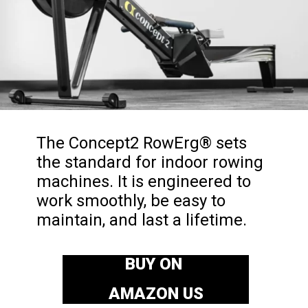
The Concept2 RowErg® sets
the standard for indoor rowing
machines. It is engineered to
work smoothly, be easy to
maintain, and last a lifetime.
BUY ON
AMAZON US