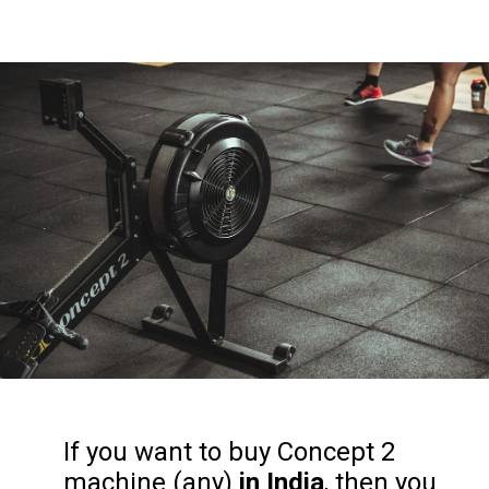
If you want to buy Concept 2
machine (any)
in India
, then you