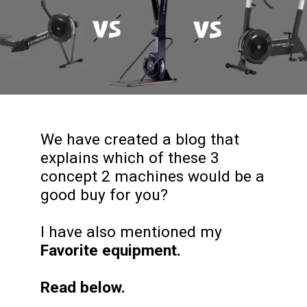
We have created a blog that
explains which of these 3
concept 2 machines would be a
good buy for you?
I have also mentioned my
Favorite equipment.
Read below.