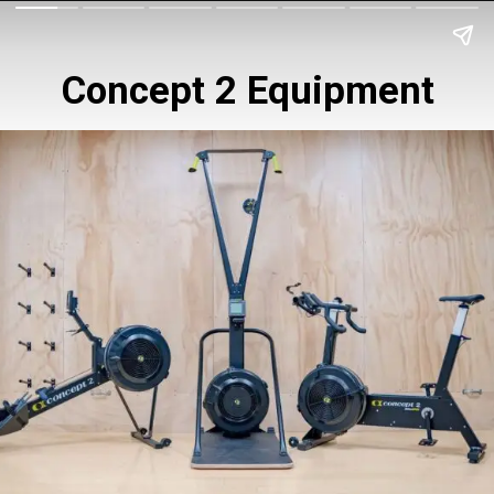
Concept 2 Equipment