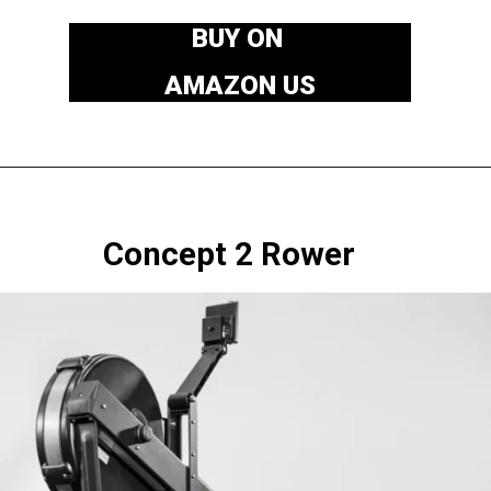
BUY ON
AMAZON US
Concept 2 Rower