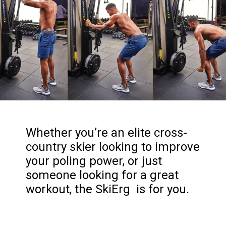
Whether you’re an elite cross-
country skier looking to improve
your poling power, or just
someone looking for a great
workout, the SkiErg is for you.