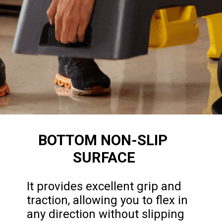
BOTTOM NON-SLIP 
SURFACE
It provides excellent grip and 
traction, allowing you to flex in 
any direction without slipping 