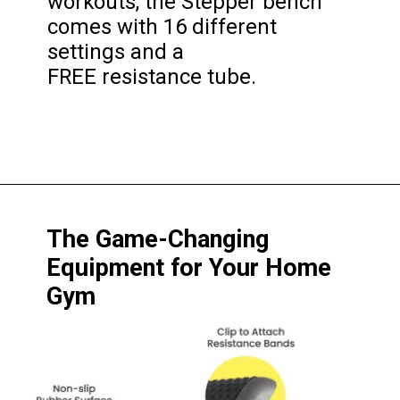
workouts, the Stepper bench 
comes with 16 different 
settings and a 
FREE resistance tube.
The Game-Changing 
Equipment for Your Home 
Gym