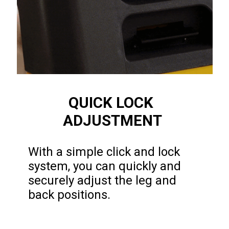
QUICK LOCK 
ADJUSTMENT
With a simple click and lock 
system, you can quickly and 
securely adjust the leg and 
back positions.