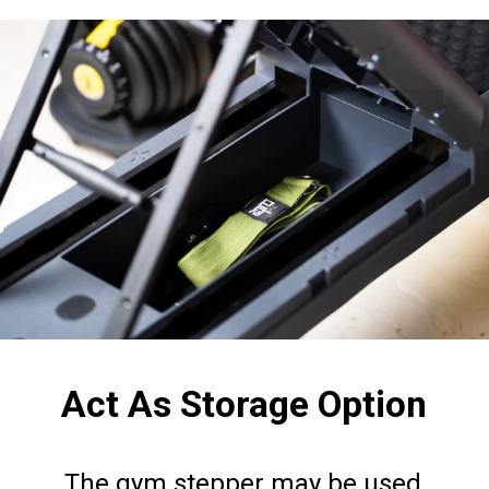
Act As Storage Option
The gym stepper may be used 