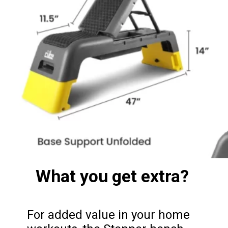
What you get extra?
For added value in your home 