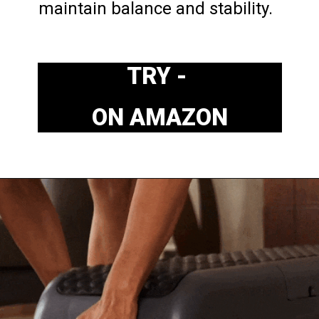
maintain balance and stability.
TRY - 
ON AMAZON