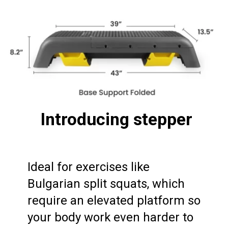
Introducing stepper
Ideal for exercises like 
Bulgarian split squats, which 
require an elevated platform so 
your body work even harder to 