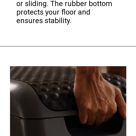
or sliding. The rubber bottom 
protects your floor and 
ensures stability.