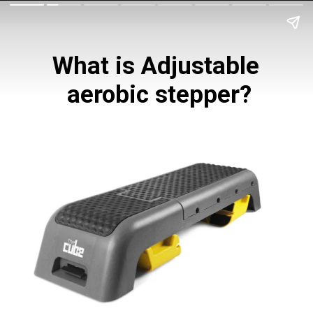
What is Adjustable 
aerobic stepper?