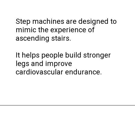
Step machines are designed to 
mimic the experience of 
ascending stairs. 

It helps people build stronger 
legs and improve 
cardiovascular endurance.