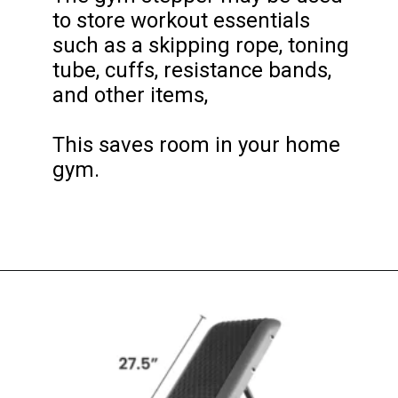
to store workout essentials 
such as a skipping rope, toning 
tube, cuffs, resistance bands, 
and other items, 

This saves room in your home 
gym.