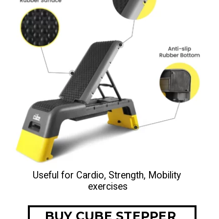
Useful for Cardio, Strength, Mobility 
exercises
BUY CUBE STEPPER 