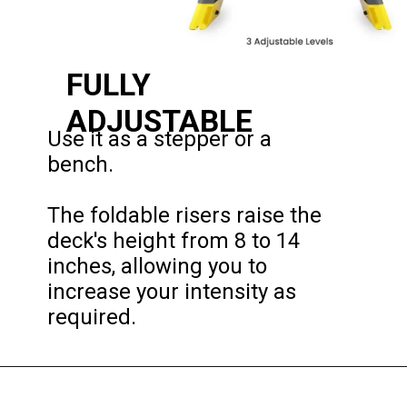
FULLY 
ADJUSTABLE
Use it as a stepper or a 
bench.

The foldable risers raise the 
deck's height from 8 to 14 
inches, allowing you to 
increase your intensity as 
required.