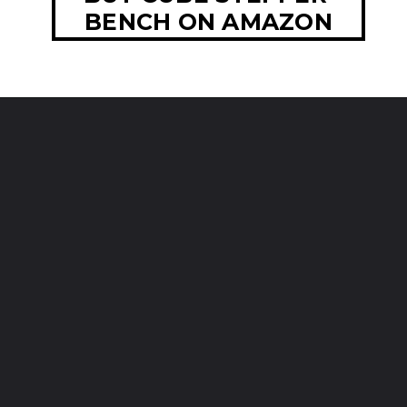
BENCH ON AMAZON