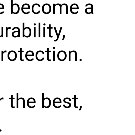
ve become a
rability,
protection.
r the best,
.