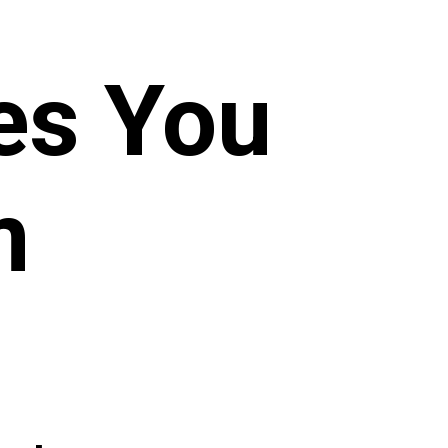
es You
ym