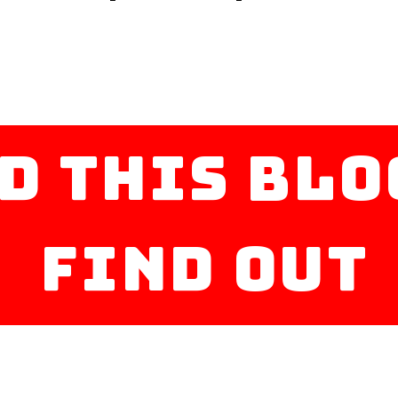
d this blo
find out