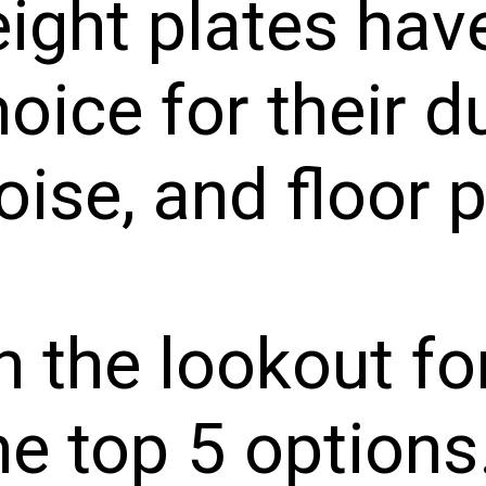
ight plates ha
oice for their du
ise, and floor 
on the lookout fo
he top 5 options