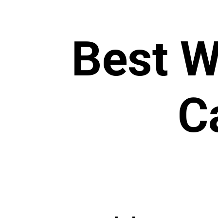
Best W
C