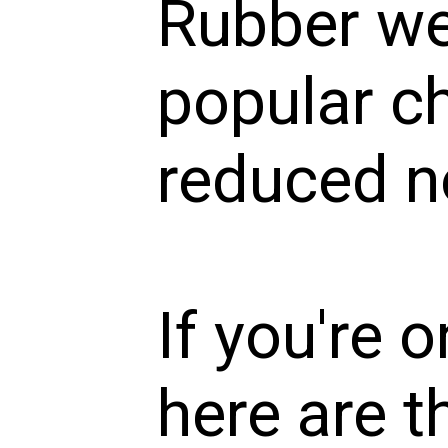
Rubber we
popular ch
reduced no
If you're 
here are t