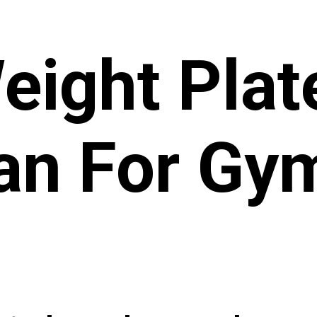
eight Plat
an For G