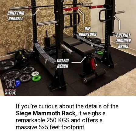
If you're curious about the details of the
Siege Mammoth Rack,
it weighs a
remarkable 250 KGS and offers a
massive 5x5 feet footprint.