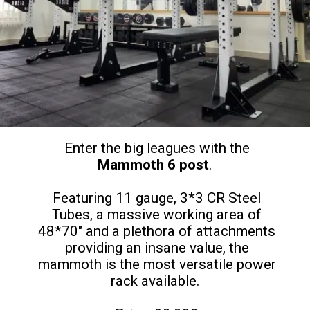
Enter the big leagues with the
Mammoth 6 post
.
Featuring 11 gauge, 3*3 CR Steel
Tubes, a massive working area of
48*70" and a plethora of attachments
providing an insane value, the
mammoth is the most versatile power
rack available.