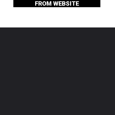
FROM WEBSITE
By Agatha Android