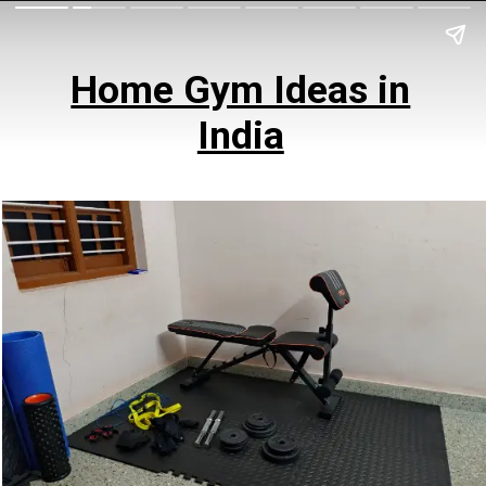
Home Gym Ideas in
India