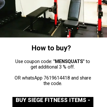
How to buy?
Use coupon code:
"MENSQUATS"
to
get additional 3 % off.
OR whatsApp 7619614418 and share
the code.
BUY SIEGE FITNESS ITEMS -