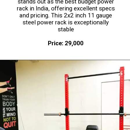
stands out as the best budget power
rack in India, offering excellent specs
and pricing. This 2x2 inch 11 gauge
steel power rack is exceptionally
stable
Price: 29,000