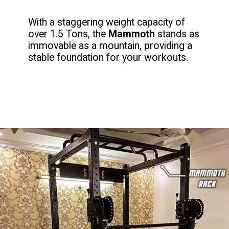
With a staggering weight capacity of
over 1.5 Tons, the
Mammoth
stands as
immovable as a mountain, providing a
stable foundation for your workouts.