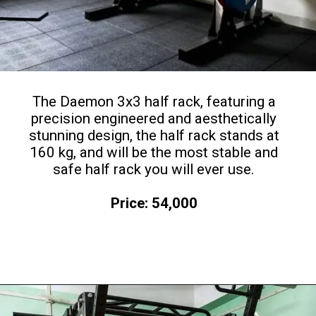
The Daemon 3x3 half rack, featuring a
precision engineered and aesthetically
stunning design, the half rack stands at
160 kg, and will be the most stable and
safe half rack you will ever use.
Price: 54,000