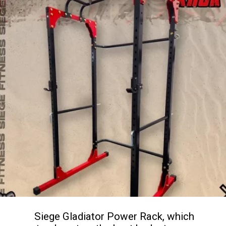
Siege Gladiator Power Rack, which