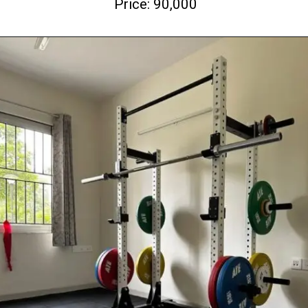
Price: 90,000