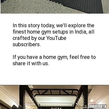
In this story today, we'll explore the
finest home gym setups in India, all
crafted by our YouTube
subscribers.
If you have a home gym, feel free to
share it with us.