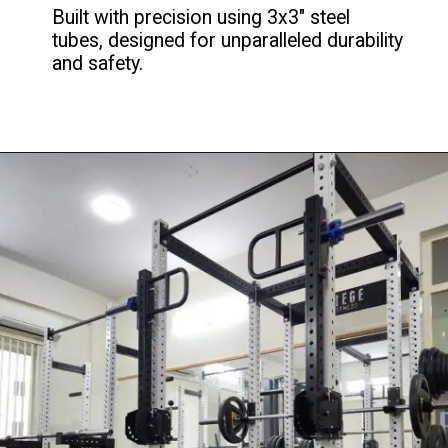
Built with precision using 3x3" steel
tubes, designed for unparalleled durability
and safety.