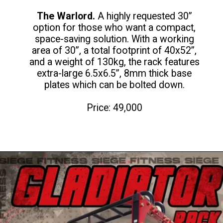
The Warlord.
A highly requested 30”
option for those who want a compact,
space-saving solution. With a working
area of 30”, a total footprint of 40x52”,
and a weight of 130kg, the rack features
extra-large 6.5x6.5”, 8mm thick base
plates which can be bolted down.
Price: 49,000