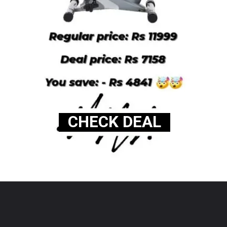
CHECK DEAL