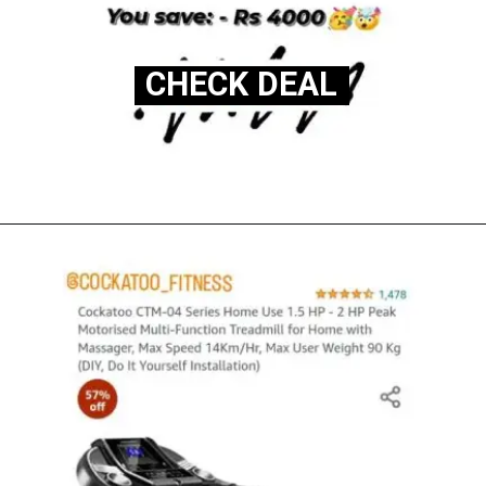
CHECK DEAL