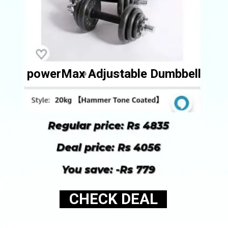
powerMax Adjustable Dumbbell
CHECK DEAL