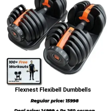
Flexnest Flexibell Dumbbells