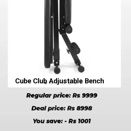
Cube Club Adjustable Bench