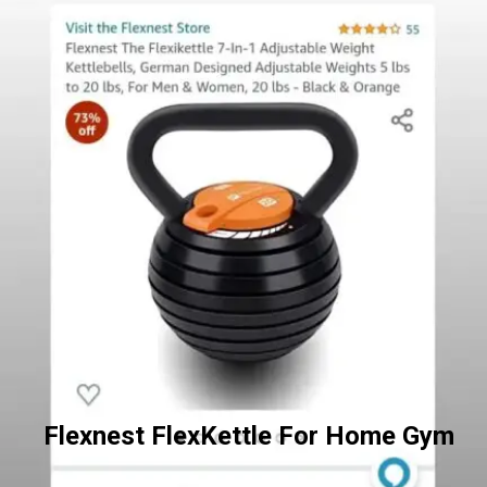
Flexnest FlexKettle For Home Gym