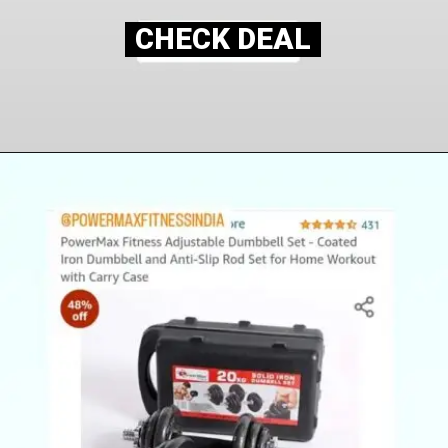
CHECK DEAL