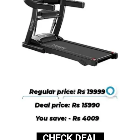
CHECK DEAL