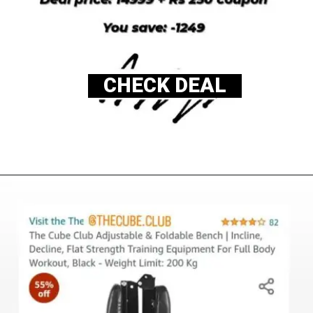
CHECK DEAL