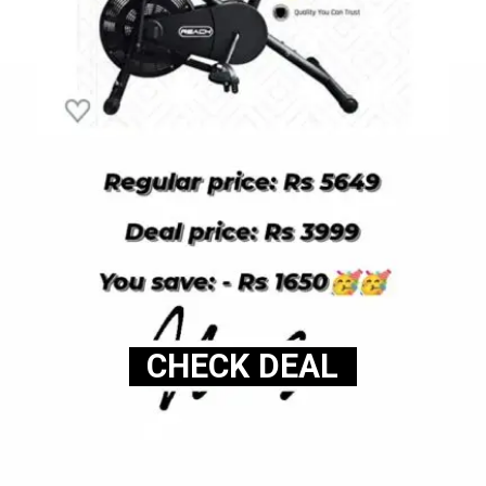
CHECK DEAL