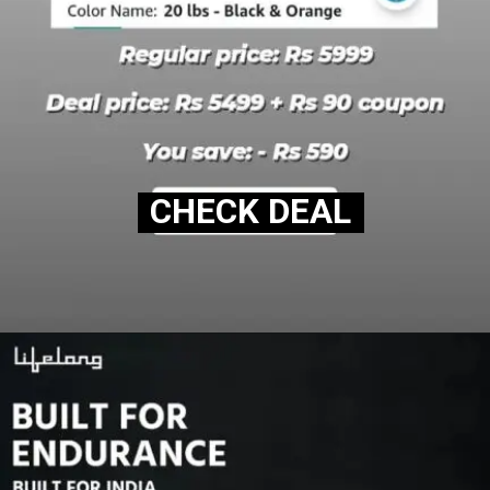
CHECK DEAL