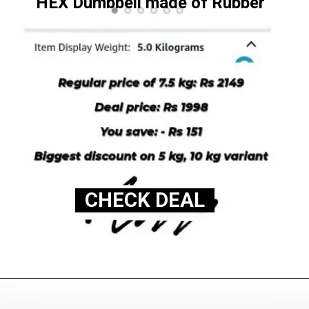
HEX Dumbbell made of Rubber
CHECK DEAL